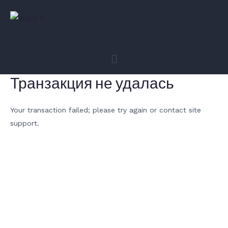
Транзакция не удалась
Your transaction failed; please try again or contact site
support.