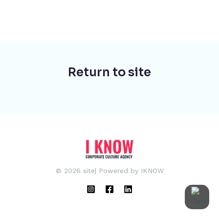
Return to site
© 2026 site| Powered by IKNOW