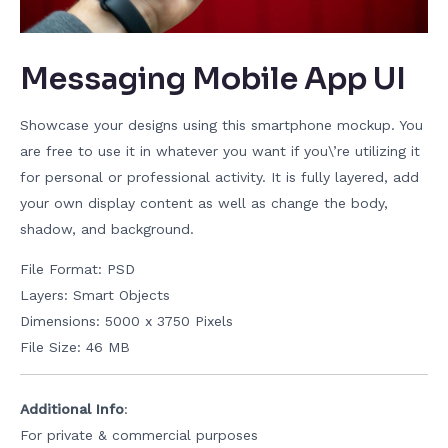
Messaging Mobile App UI
Showcase your designs using this smartphone mockup. You
are free to use it in whatever you want if you\’re utilizing it
for personal or professional activity. It is fully layered, add
your own display content as well as change the body,
shadow, and background.
File Format: PSD
Layers: Smart Objects
Dimensions: 5000 x 3750 Pixels
File Size: 46 MB
Additional Info
:
For private & commercial purposes