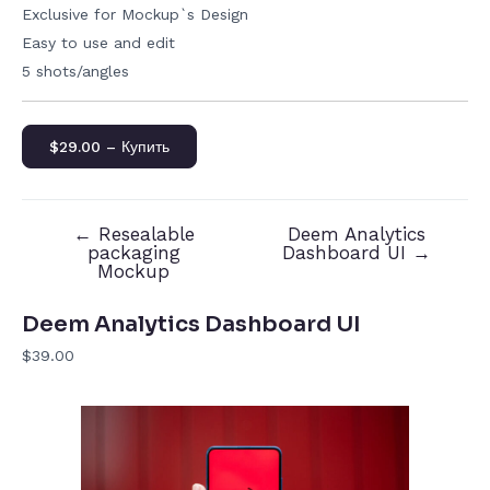
Exclusive for Mockup`s Design
Easy to use and edit
5 shots/angles
$29.00 – Купить
←
Resealable
Deem Analytics
packaging
Dashboard UI
→
Mockup
Deem Analytics Dashboard UI
$39.00