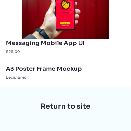
Messaging Mobile App UI
$29.00
A3 Poster Frame Mockup
Бесплатно
Return to site